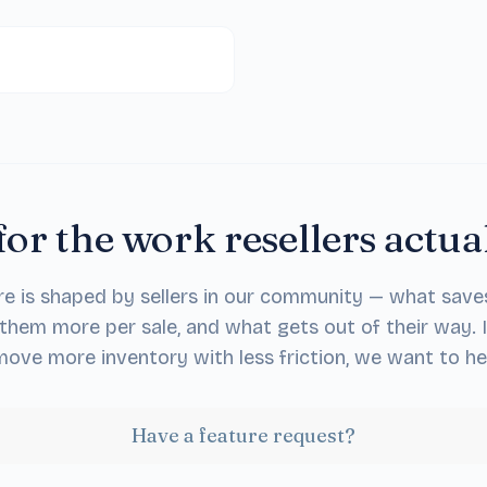
for the work resellers actua
re is shaped by sellers in our community — what save
them more per sale, and what gets out of their way. 
ove more inventory with less friction, we want to he
Have a feature request?