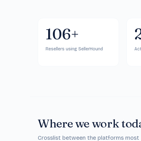
106+
Resellers using SellerHound
Act
Where we work tod
Crosslist between the platforms most re