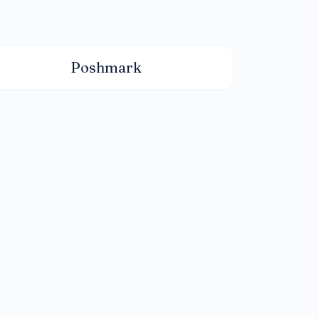
Poshmark