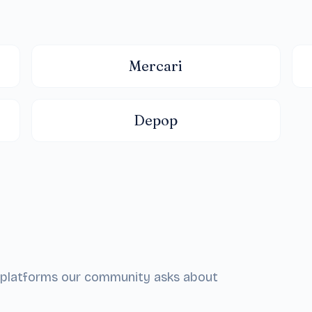
Mercari
Depop
he platforms our community asks about