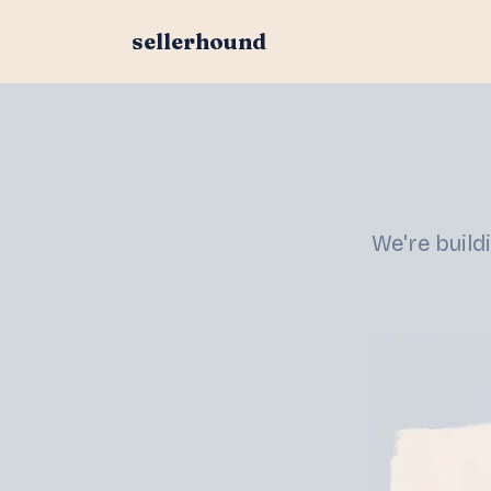
sellerhound
We're build