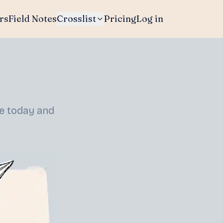
rs
Field Notes
Crosslist
Pricing
Log in
re today and