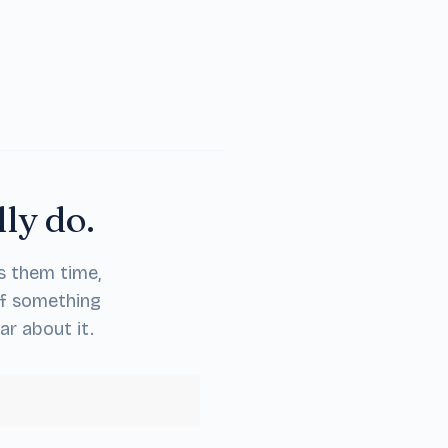
lly do.
s them time,
If something
ar about it.