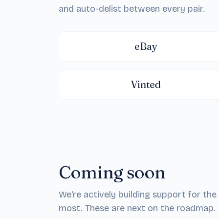
and auto-delist between every pair.
eBay
Vinted
Coming soon
We're actively building support for t
most. These are next on the roadmap.