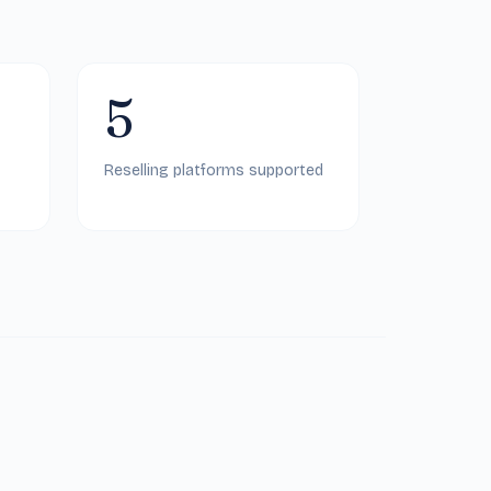
5
Reselling platforms supported