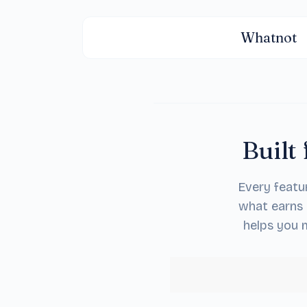
Whatnot
Built 
Every featu
what earns 
helps you m