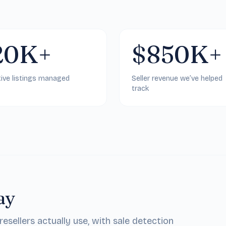
20K+
$850K+
ive listings managed
Seller revenue we’ve helped
track
ay
sellers actually use, with sale detection