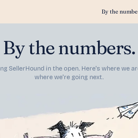
By the numbe
By the numbers.
ing SellerHound in the open. Here's where we a
where we're going next.