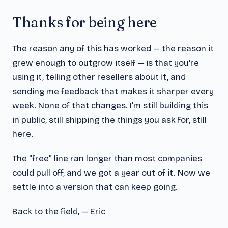
Thanks for being here
The reason any of this has worked — the reason it
grew enough to outgrow itself — is that you're
using it, telling other resellers about it, and
sending me feedback that makes it sharper every
week. None of that changes. I'm still building this
in public, still shipping the things you ask for, still
here.
The "free" line ran longer than most companies
could pull off, and we got a year out of it. Now we
settle into a version that can keep going.
Back to the field, — Eric