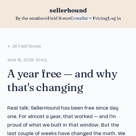
sellerhound
By the numbers
Field Notes
Crosslist
Pricing
Log in
← All Field Notes
June 16, 2026
·
Story
A year free — and why
that's changing
Real talk: SellerHound has been free since day
one. For almost a year, that worked — and I'm
proud of what we built in that window. But the
last couple of weeks have changed the math. We