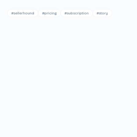
#
sellerhound
#
pricing
#
subscription
#
story