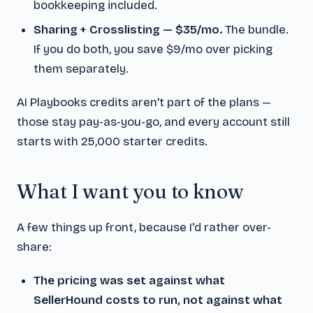
bookkeeping included.
Sharing + Crosslisting — $35/mo.
The bundle.
If you do both, you save $9/mo over picking
them separately.
AI Playbooks credits aren't part of the plans —
those stay pay-as-you-go, and every account still
starts with 25,000 starter credits.
What I want you to know
A few things up front, because I'd rather over-
share:
The pricing was set against what
SellerHound costs to run, not against what