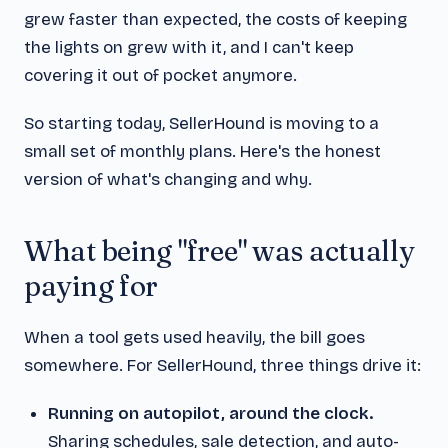
grew faster than expected, the costs of keeping
the lights on grew with it, and I can't keep
covering it out of pocket anymore.
So starting today, SellerHound is moving to a
small set of monthly plans. Here's the honest
version of what's changing and why.
What being "free" was actually
paying for
When a tool gets used heavily, the bill goes
somewhere. For SellerHound, three things drive it:
Running on autopilot, around the clock.
Sharing schedules, sale detection, and auto-