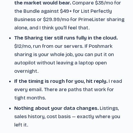
the market would bear.
Compare $35/mo for
the Bundle against $49+ for List Perfectly
Business or $29.99/mo for PrimeLister sharing
alone, and I think you'll feel that.
The Sharing tier still runs fully in the cloud.
$12/mo, run from our servers. If Poshmark
sharing is your whole job, you can put it on
autopilot without leaving a laptop open
overnight.
If the timing is rough for you, hit reply.
I read
every email. There are paths that work for
tight months.
Nothing about your data changes.
Listings,
sales history, cost basis — exactly where you
left it.