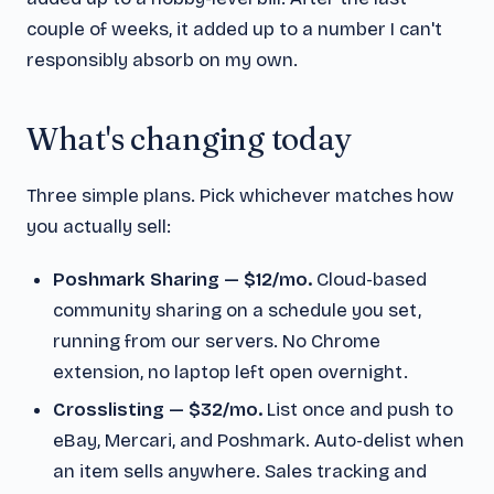
couple of weeks, it added up to a number I can't
responsibly absorb on my own.
What's changing today
Three simple plans. Pick whichever matches how
you actually sell:
Poshmark Sharing — $12/mo.
Cloud-based
community sharing on a schedule you set,
running from our servers. No Chrome
extension, no laptop left open overnight.
Crosslisting — $32/mo.
List once and push to
eBay, Mercari, and Poshmark. Auto-delist when
an item sells anywhere. Sales tracking and