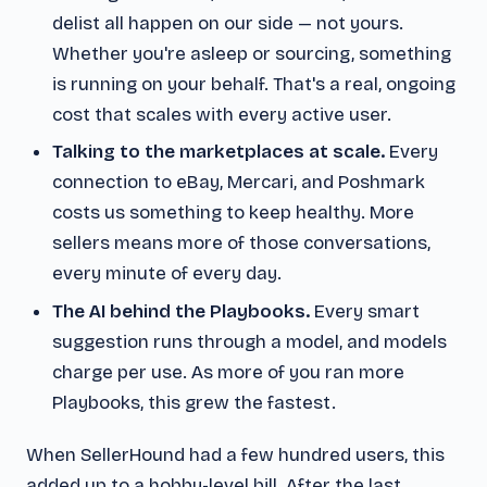
delist all happen on our side — not yours.
Whether you're asleep or sourcing, something
is running on your behalf. That's a real, ongoing
cost that scales with every active user.
Talking to the marketplaces at scale.
Every
connection to eBay, Mercari, and Poshmark
costs us something to keep healthy. More
sellers means more of those conversations,
every minute of every day.
The AI behind the Playbooks.
Every smart
suggestion runs through a model, and models
charge per use. As more of you ran more
Playbooks, this grew the fastest.
When SellerHound had a few hundred users, this
added up to a hobby-level bill. After the last