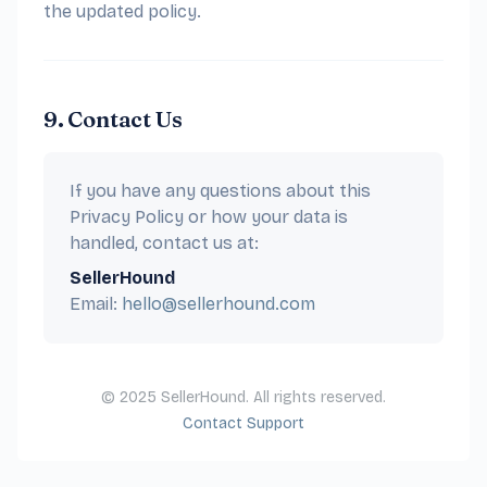
the updated policy.
9. Contact Us
If you have any questions about this
Privacy Policy or how your data is
handled, contact us at:
SellerHound
Email:
hello@sellerhound.com
© 2025 SellerHound. All rights reserved.
Contact Support