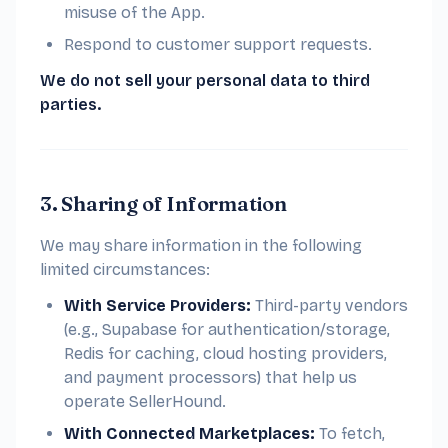
misuse of the App.
Respond to customer support requests.
We do not sell your personal data to third
parties.
3. Sharing of Information
We may share information in the following
limited circumstances:
With Service Providers:
Third-party vendors
(e.g., Supabase for authentication/storage,
Redis for caching, cloud hosting providers,
and payment processors) that help us
operate SellerHound.
With Connected Marketplaces:
To fetch,