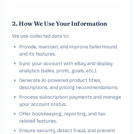
2. How We Use Your Information
We use collected data to:
Provide, maintain, and improve SellerHound
and its features.
Sync your account with eBay and display
analytics (sales, profit, goals, etc.).
Generate AI-powered product titles,
descriptions, and pricing recommendations.
Process subscription payments and manage
your account status.
Offer bookkeeping, reporting, and tax-
related features.
Ensure security, detect fraud, and prevent