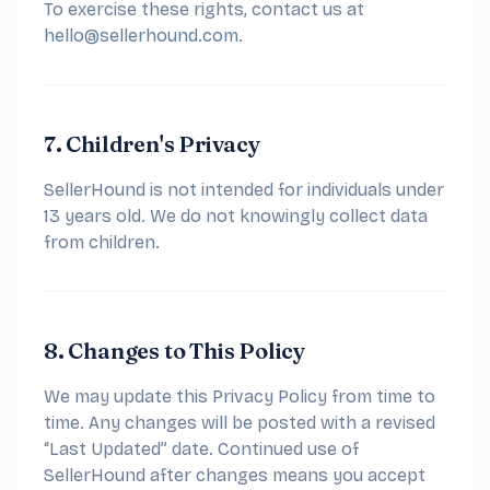
To exercise these rights, contact us at
hello@sellerhound.com
.
7. Children's Privacy
SellerHound is not intended for individuals under
13 years old. We do not knowingly collect data
from children.
8. Changes to This Policy
We may update this Privacy Policy from time to
time. Any changes will be posted with a revised
“Last Updated” date. Continued use of
SellerHound after changes means you accept