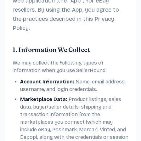
web application (the “App”) for eBay
resellers. By using the App, you agree to
the practices described in this Privacy
Policy.
1. Information We Collect
We may collect the following types of
information when you use SellerHound:
Account Information:
Name, email address,
username, and login credentials.
Marketplace Data:
Product listings, sales
data, buyer/seller details, shipping and
transaction information from the
marketplaces you connect (which may
include eBay, Poshmark, Mercari, Vinted, and
Depop), along with the credentials or session