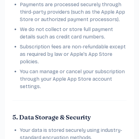
Payments are processed securely through
third-party providers (such as the Apple App
Store or authorized payment processors).
We do not collect or store full payment
details such as credit card numbers.
Subscription fees are non-refundable except
as required by law or Apple's App Store
policies.
You can manage or cancel your subscription
through your Apple App Store account
settings.
5. Data Storage & Security
Your data is stored securely using industry-
standard encryption methods.