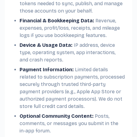
tokens needed to sync, publish, and manage
those accounts on your behalf.
Financial & Bookkeeping Data:
Revenue,
expenses, profit/loss, receipts, and mileage
logs if you use bookkeeping features.
Device & Usage Data:
IP address, device
type, operating system, app interactions,
and crash reports.
Payment Information:
Limited details
related to subscription payments, processed
securely through trusted third-party
payment providers (e.g., Apple App Store or
authorized payment processors). We do not
store full credit card details.
Optional Community Content:
Posts,
comments, or messages you submit in the
in-app forum.