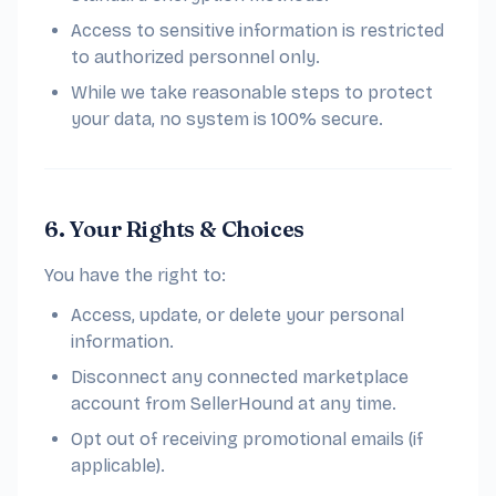
Access to sensitive information is restricted
to authorized personnel only.
While we take reasonable steps to protect
your data, no system is 100% secure.
6. Your Rights & Choices
You have the right to:
Access, update, or delete your personal
information.
Disconnect any connected marketplace
account from SellerHound at any time.
Opt out of receiving promotional emails (if
applicable).