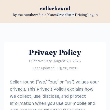
sellerhound
By the numbers
Field Notes
Crosslist
Pricing
Log in
Privacy Policy
Effective Date: August 29, 2025
Last Updated: July 28, 2026
SellerHound (“we,” “our,” or “us”) values your
privacy. This Privacy Policy explains how
we collect, use, disclose, and protect
information when you use our mobile and