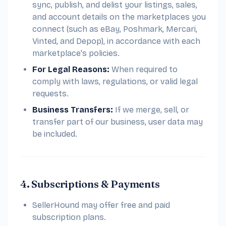
sync, publish, and delist your listings, sales,
and account details on the marketplaces you
connect (such as eBay, Poshmark, Mercari,
Vinted, and Depop), in accordance with each
marketplace's policies.
For Legal Reasons:
When required to
comply with laws, regulations, or valid legal
requests.
Business Transfers:
If we merge, sell, or
transfer part of our business, user data may
be included.
4. Subscriptions & Payments
SellerHound may offer free and paid
subscription plans.